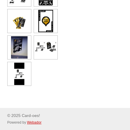
© 2025 Card-oes!
Powered by
Webador