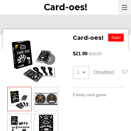
Card-oes!
Skip
to
main
content
Card-oes!
Sale!
$21.99
$26.99
Disabled
Family card game